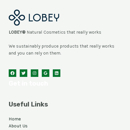
LOBEY®
Natural Cosmetics that really works
We sustainably produce products that really works
and you can rely on them.
Get in touch
Useful Links
Home
About Us