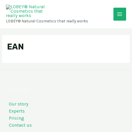
Skip
Main
to
content
Men
LOBEY® Natural Cosmetics that really works
EAN
About
Our story
Experts
Pricing
Contact us