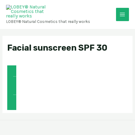
Skip
Main
to
content
Men
LOBEY® Natural Cosmetics that really works
Facial sunscreen SPF 30
👉 🇨🇿 Informace o produktu
👉 🇸🇰 Informácie o produkte