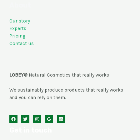
About
Our story
Experts
Pricing
Contact us
LOBEY®
Natural Cosmetics that really works
We sustainably produce products that really works
and you can rely on them.
Get in touch