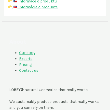
Informace o produktu
Informácie o produkte
About
Our story
Experts
Pricing
Contact us
LOBEY®
Natural Cosmetics that really works
We sustainably produce products that really works
and you can rely on them.