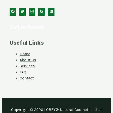
Get in touch
Useful Links
Home
About Us
Services
FAQ
Contact
Copyright © 2026 LOBEY® Natural Cosmetics that