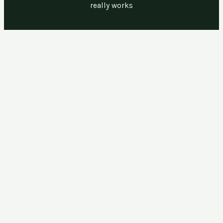
really works