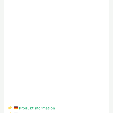
Produktinformation