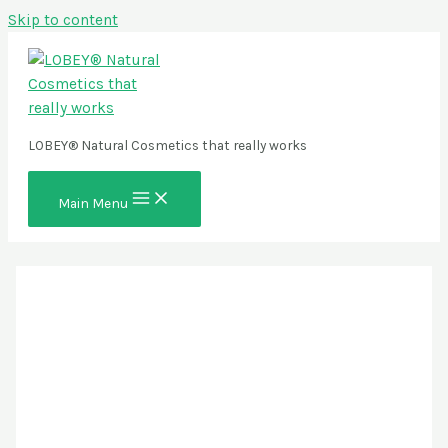
Skip to content
LOBEY® Natural Cosmetics that really works
Main Menu