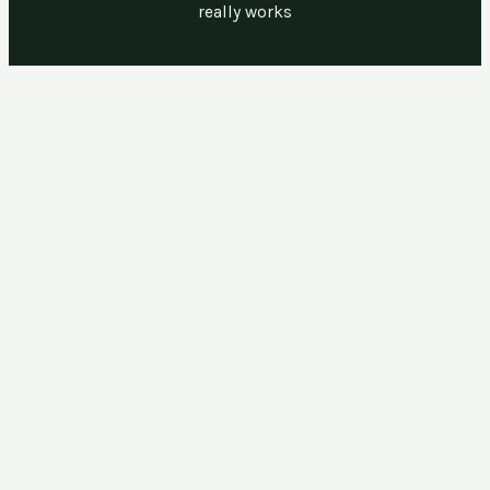
really works