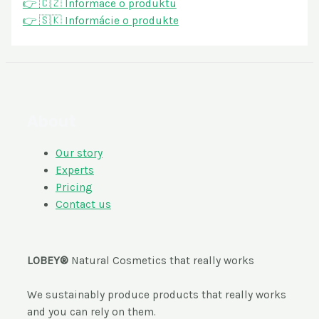
👉 🇨🇿 Informace o produktu
👉 🇸🇰 Informácie o produkte
About
Our story
Experts
Pricing
Contact us
LOBEY®
Natural Cosmetics that really works
We sustainably produce products that really works
and you can rely on them.