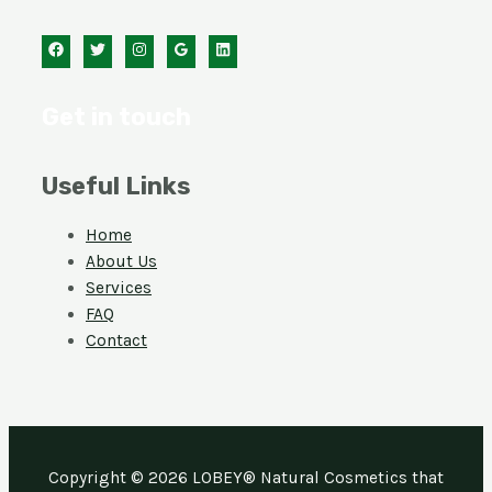
Get in touch
Useful Links
Home
About Us
Services
FAQ
Contact
Copyright © 2026 LOBEY® Natural Cosmetics that