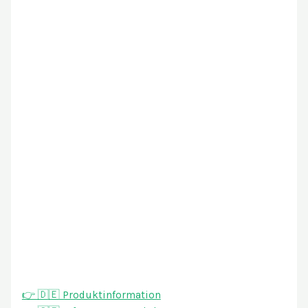
👉 🇩🇪 Produktinformation