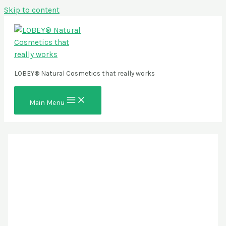
Skip to content
LOBEY® Natural Cosmetics that really works
Main Menu