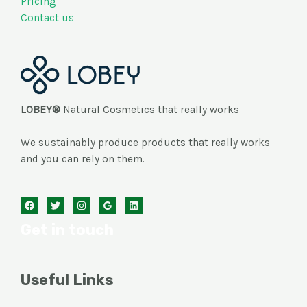
Pricing
Contact us
LOBEY®
Natural Cosmetics that really works
We sustainably produce products that really works
and you can rely on them.
Get in touch
Useful Links