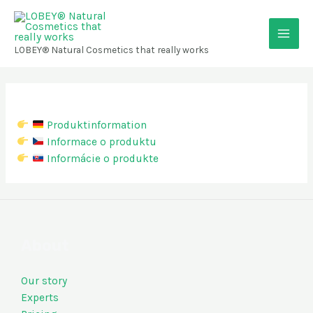
Skip
Main
to
content
Men
LOBEY® Natural Cosmetics that really works
Produktinformation
Informace o produktu
Informácie o produkte
About
Our story
Experts